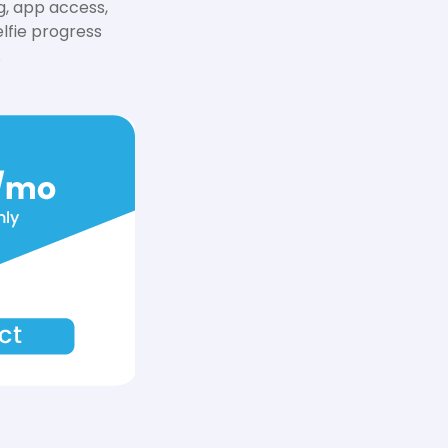
g, app access,
lfie progress
.