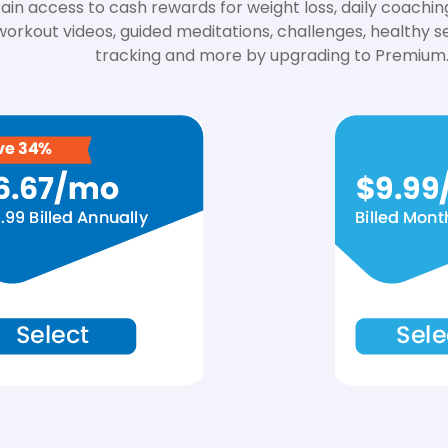
ain access to cash rewards for weight loss, daily coachin
workout videos, guided meditations, challenges, healthy se
tracking and more by upgrading to Premium