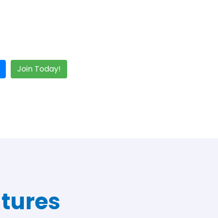
Join Today!
tures