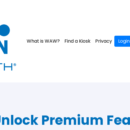
What is WAW?
Find a Kiosk
Privacy
Login
nlock Premium Fea