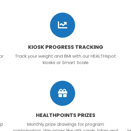
KIOSK PROGRESS TRACKING
or
Track your weight and BMI with our HEALTHspot
kiosks or Smart Scale
HEALTHPOINTS PRIZES
lp
Monthly prize drawings for program
participation. Win prizes like gift cards, bikes and
t