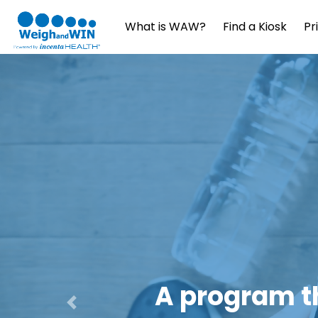
What is WAW?
Find a Kiosk
Pr
Daily Coa
Previous