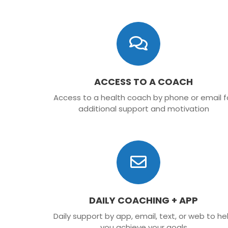
ACCESS TO A COACH
Access to a health coach by phone or email f
additional support and motivation
DAILY COACHING + APP
Daily support by app, email, text, or web to he
you achieve your goals