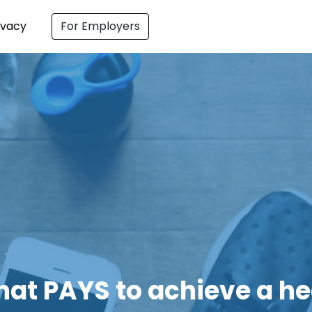
ivacy
For Employers
ching on Healthy Eating 