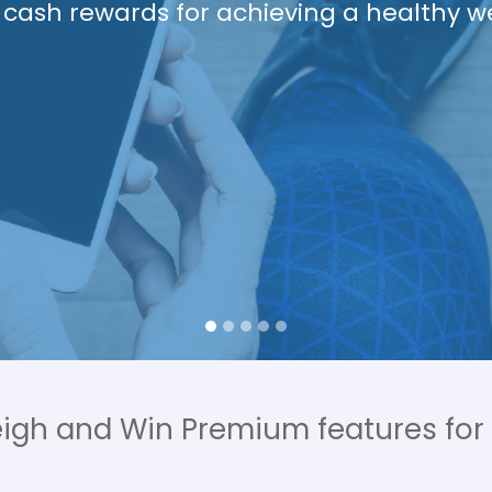
Living
ions from a Registered Dietitian, exerci
rainer, access to health coaches and m
text or app.
eigh and Win Premium features for