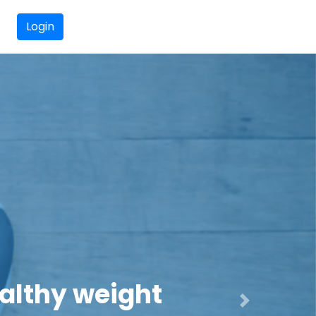
Login
and Active
Next