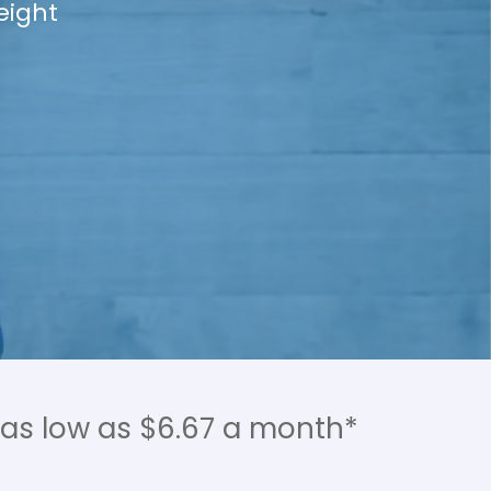
se plans from
ore by email,
 as low as $6.67 a month*