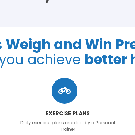
s
Weigh and Win P
 you achieve
better 
EXERCISE PLANS
Daily exercise plans created by a Personal
Trainer