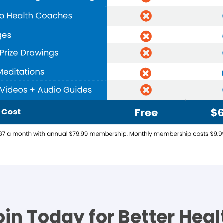
oin Today for Better Heal