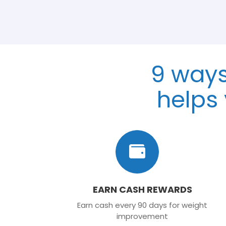
9 way
helps
EARN CASH REWARDS
Earn cash every 90 days for weight
improvement