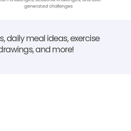
generated challenges
, daily meal ideas, exercise
e drawings, and more!