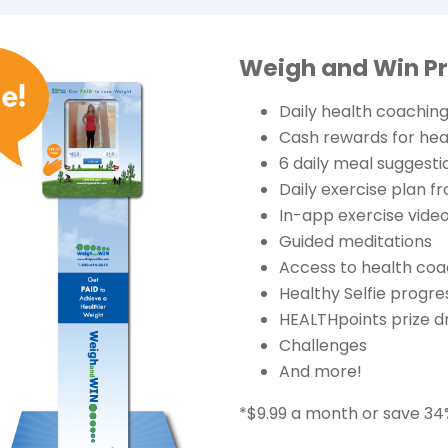
Weigh and Win P
Daily health coaching
Cash rewards for he
6 daily meal suggesti
Daily exercise plan f
In-app exercise video
Guided meditations
Access to health coa
Healthy Selfie progre
HEALTHpoints prize d
Challenges
And more!
*$9.99 a month or save 34