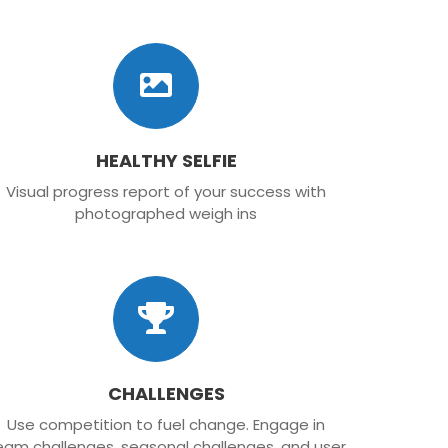
HEALTHY SELFIE
Visual progress report of your success with
photographed weigh ins
CHALLENGES
Use competition to fuel change. Engage in
eam challenges, seasonal challenges, and user