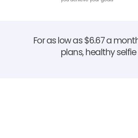
For as low as $6.67 a month
plans, healthy selfi