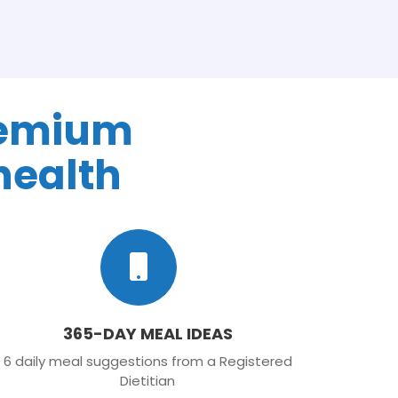
remium
health
365-DAY MEAL IDEAS
6 daily meal suggestions from a Registered
Dietitian