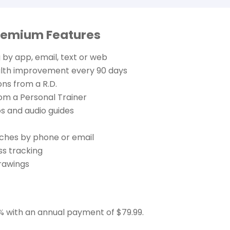
remium Features
 by app, email, text or web
alth improvement every 90 days
ons from a R.D.
rom a Personal Trainer
s and audio guides
ches by phone or email
ss tracking
rawings
% with an annual payment of $79.99.