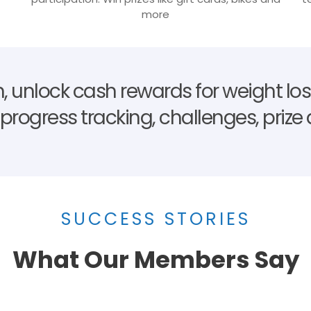
more
, unlock cash rewards for weight loss
e progress tracking, challenges, priz
SUCCESS STORIES
What Our Members Say