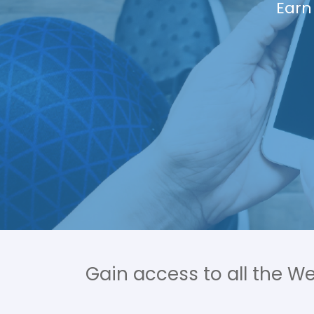
Meal suggest
a Personal T
Gain access to all the W