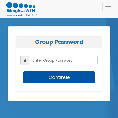
Toggl
navig
Group Password